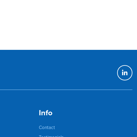
Info
Contact