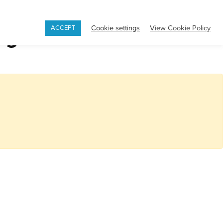
Book
Appointment
Contact
Cookie settings
View Cookie Policy
ng
ACCEPT