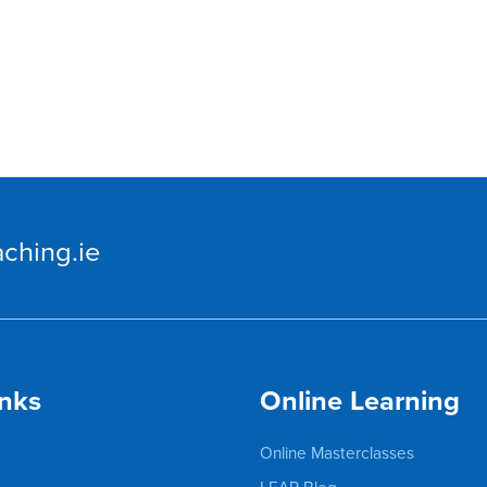
ching.ie
inks
Online Learning
Online Masterclasses