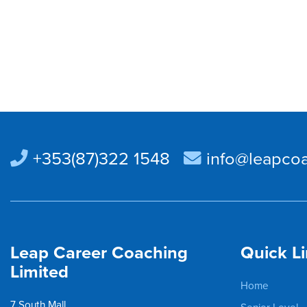
+353(87)322 1548
info@leapcoa
Leap Career Coaching
Quick L
Limited
Home
7 South Mall