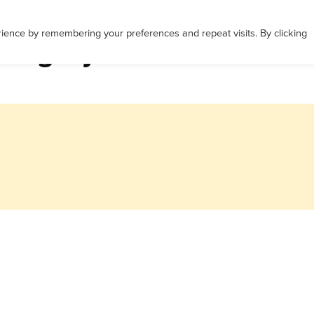
Career Services
Corporate Services
ience by remembering your preferences and repeat visits. By clicking
ategory: Career Coachi